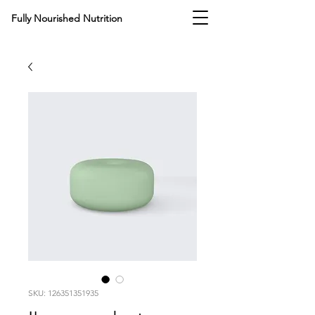
Fully Nourished
Nutrition
SKU: 126351351935