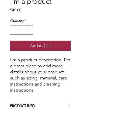
I'm a product
Price
$45.00
Quantity
*
Add to Cart
I'm a product description. I'm 
a great place to add more 
details about your product 
such as sizing, material, care 
instructions and cleaning 
instructions.
PRODUCT INFO